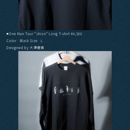
◾️One Man Tour “shion” Long T-shirt ¥4,500
Color : Black Size : L
Designed by 大澤優貴