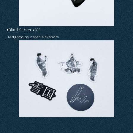
◾️Blind Sticker ¥300
Designed by Karen Nakahara