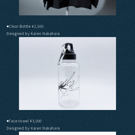
◾️Clear Bottle ¥2,500
Designed by Karen Nakahara
◾️Face towel ¥3,000
Designed by Karen Nakahara