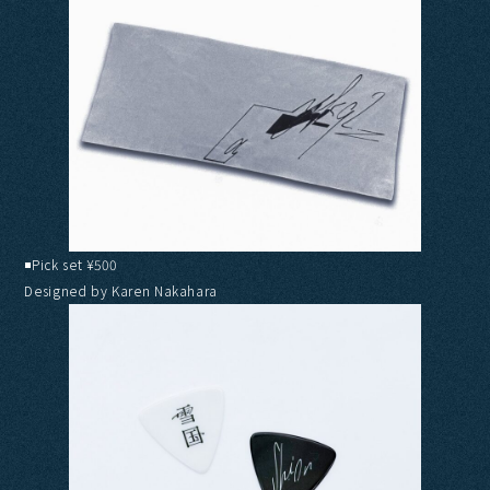
◾️Pick set ¥500
Designed by Karen Nakahara