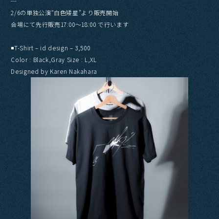
┈
2/6の単独公演“白色矮星”より販売開始
会場にて先行販売17:00〜18:00 で行います
◾️T-Shirt – id design – 3,500
Color : Black,Gray Size : L,XL
Designed by Karen Nakahara