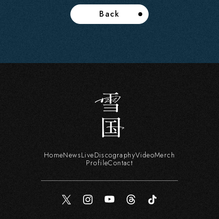
Back
Home
News
Live
Discography
Video
Merch
Profile
Contact