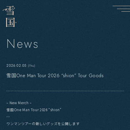
N
e
w
s
2026.02.05
(Thu)
雪国One Man Tour 2026 “shion” Tour Goods
– New Merch –
雪国One Man Tour 2026 “shion”
┈
ワンマンツアーの新しいグッズを公開します